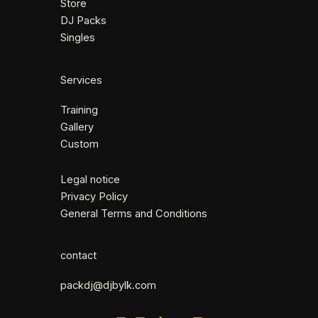
Store
DJ Packs
Singles
Services
Training
Gallery
Custom
Legal notice
Privacy Policy
General Terms and Conditions
contact
packdj@djbylk.com