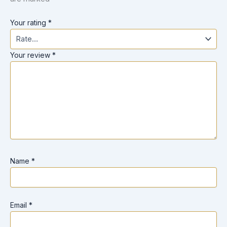
Your rating
*
Your review
*
Name
*
Email
*