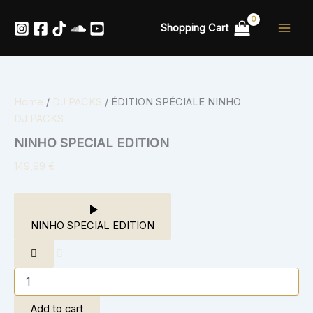
ÉDITION
Skip
SPÉCIALE
to
Shopping Cart
NINHO
content
quantity
Home
/
DJ PACKS
/ ÉDITION SPÉCIALE NINHO
DJ PACKS
NINHO SPECIAL EDITION
149,99
€
NINHO SPECIAL EDITION
Add to cart