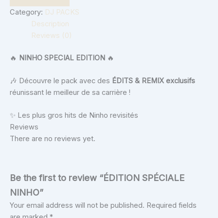
Category:
DJ PACKS
Description
Reviews (0)
🔥
NINHO SPECIAL EDITION
🔥
🎶 Découvre le pack avec des
ÉDITS & REMIX exclusifs
réunissant le meilleur de sa carrière !
✨ Les plus gros hits de Ninho revisités
Reviews
There are no reviews yet.
Be the first to review “ÉDITION SPÉCIALE
NINHO”
Your email address will not be published.
Required fields
are marked
*