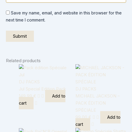
Save my name, email, and website in this browser for the
next time I comment.
Related products
DJ PACKS
Jul Special Edition Pack
DJ PACKS
149,99
€
Add to
MICHAEL JACKSON –
cart
PACK ÉDITION
SPÉCIALE
99,00
€
Add to
cart
Original
Current