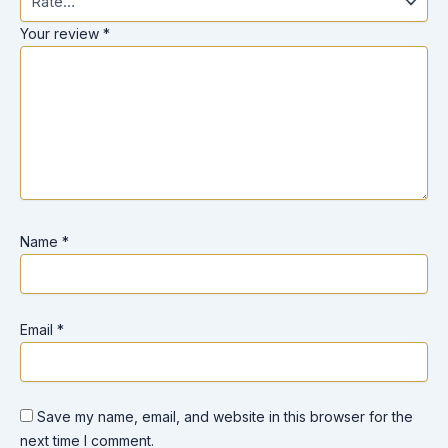
Your review
*
Name
*
Email
*
Save my name, email, and website in this browser for the
next time I comment.