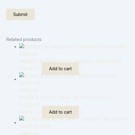
Related products
SINGLES
SNEAZZY & FRANGLISH – VAISSEAU (INTROMIX)
4,99
€
Add to cart
SINGLES
ROHFF & RACHID TAHA – REMIX 123 SOLEIL
(EXCLUS)
4,99
€
Add to cart
SINGLES