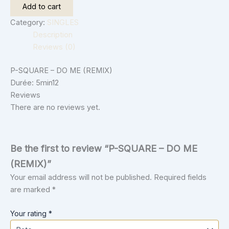
Add to cart
Category:
SINGLES
Description
Reviews (0)
P-SQUARE – DO ME (REMIX)
Durée: 5min12
Reviews
There are no reviews yet.
Be the first to review “P-SQUARE – DO ME
(REMIX)”
Your email address will not be published.
Required fields
are marked
*
Your rating
*