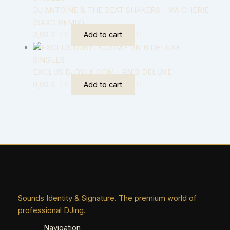
DJ ANTOINE & THE BEAT SHAKERS – MA CHERIE
(SAXO REMIX)
3,99
€
Add to cart
SINGLES
EXCLUS DJBYLK.COM – RN’B DELUXE
9,99
€
Add to cart
Sounds Identity & Signature. The premium world of
professional DJing.
Navigation