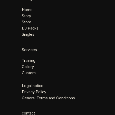
Home
Story
Store
DJ Packs
Singles
Services
Training
Gallery
Custom
Legal notice
Privacy Policy
General Terms and Conditions
contact