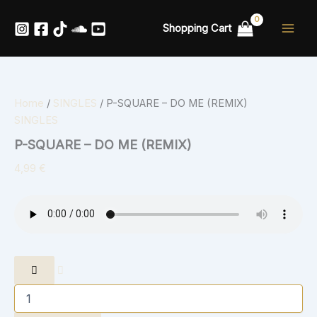
P-
Skip
SQUARE
to
Shopping Cart
-
content
DO
ME
(REMIX)
quantity
Home
/
SINGLES
/ P-SQUARE – DO ME (REMIX)
SINGLES
P-SQUARE – DO ME (REMIX)
4,99
€