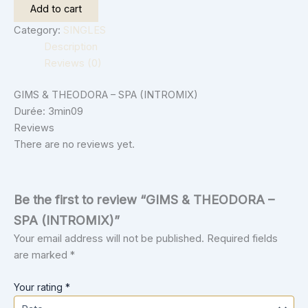
Add to cart
Category:
SINGLES
Description
Reviews (0)
GIMS & THEODORA – SPA (INTROMIX)
Durée: 3min09
Reviews
There are no reviews yet.
Be the first to review “GIMS & THEODORA –
SPA (INTROMIX)”
Your email address will not be published.
Required fields
are marked
*
Your rating
*