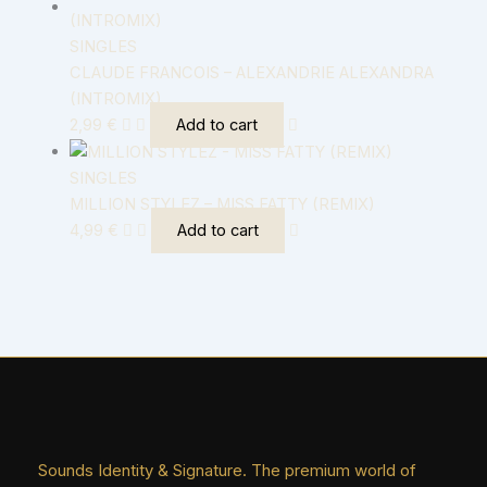
SINGLES
CLAUDE FRANCOIS – ALEXANDRIE ALEXANDRA
(INTROMIX)
2,99
€
Add to cart
SINGLES
MILLION STYLEZ – MISS FATTY (REMIX)
4,99
€
Add to cart
Sounds Identity & Signature. The premium world of