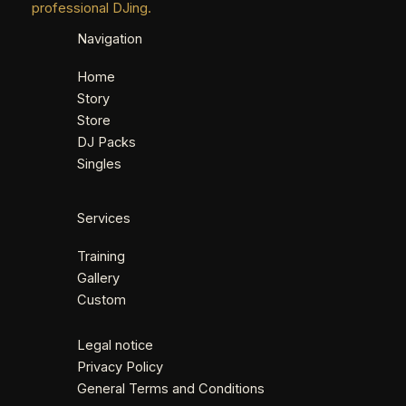
professional DJing.
Navigation
Home
Story
Store
DJ Packs
Singles
Services
Training
Gallery
Custom
Legal notice
Privacy Policy
General Terms and Conditions