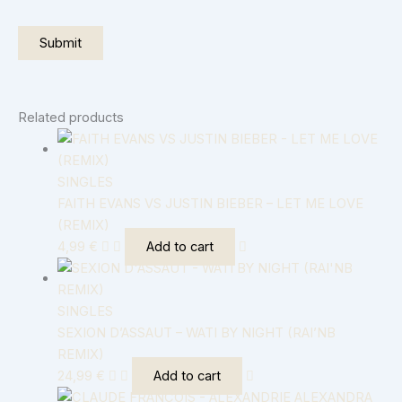
Related products
SINGLES
FAITH EVANS VS JUSTIN BIEBER – LET ME LOVE
(REMIX)
4,99
€
Add to cart
SINGLES
SEXION D’ASSAUT – WATI BY NIGHT (RAI’NB
REMIX)
24,99
€
Add to cart