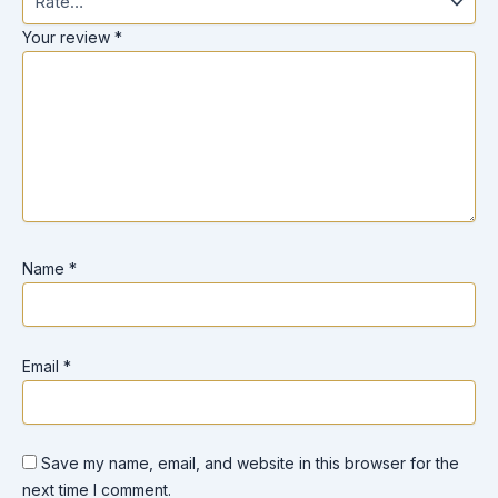
Your review
*
Name
*
Email
*
Save my name, email, and website in this browser for the
next time I comment.