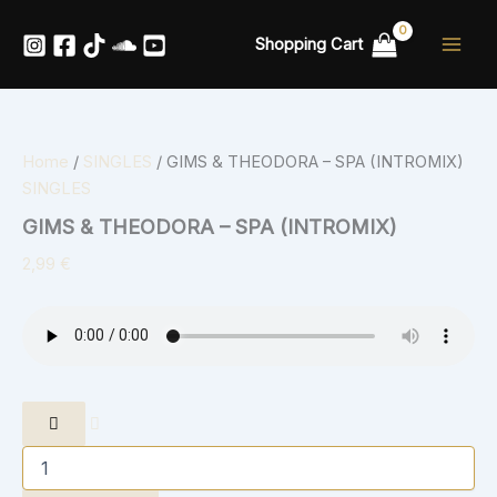
GIMS
Skip
&
to
Shopping Cart
THEODORA
content
-
SPA
(INTROMIX)
quantity
Home
/
SINGLES
/ GIMS & THEODORA – SPA (INTROMIX)
SINGLES
GIMS & THEODORA – SPA (INTROMIX)
2,99
€